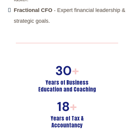
Fractional CFO
- Expert financial leadership &
strategic goals.
30
+
Years of Business
Education and Coaching
18
+
Years of Tax &
Accountancy