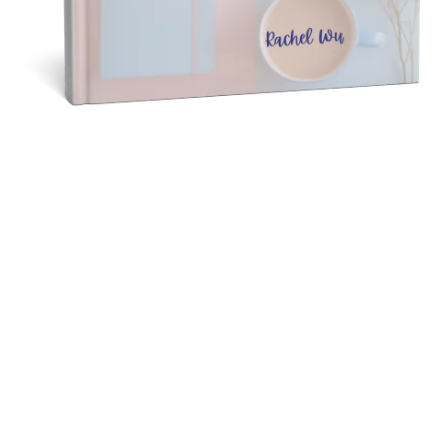
40 DAYS DIARY