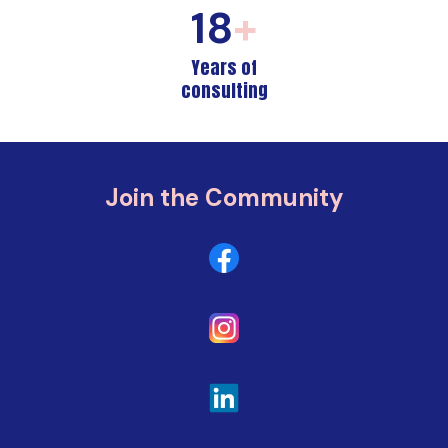
18
+
Years of
consulting
Join the Community