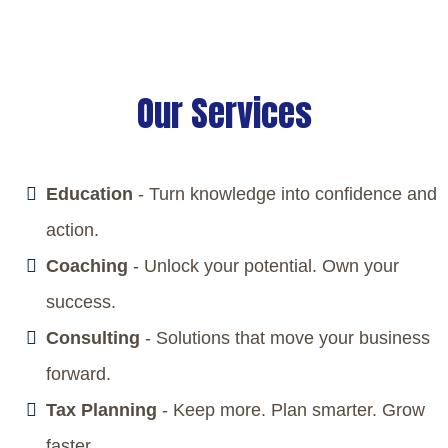
every part of your business works together to deliver
measurable results and long-lasting success.
Our Services
Education
- Turn knowledge into confidence and
action.
Coaching
- Unlock your potential. Own your
success.
Consulting
- Solutions that move your business
forward.
Tax Planning
- Keep more. Plan smarter. Grow
faster.