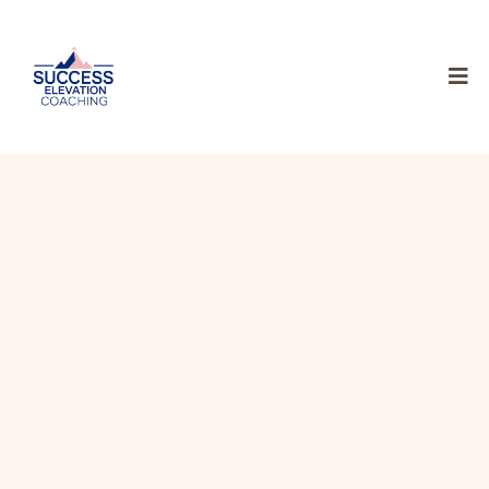
An award winning entrepreneur with multiple ventures,
success mentor and business coach. I’ve spoken to tens of
thousands of lives, sharing a message of purpose,
resilience, and a transformation.